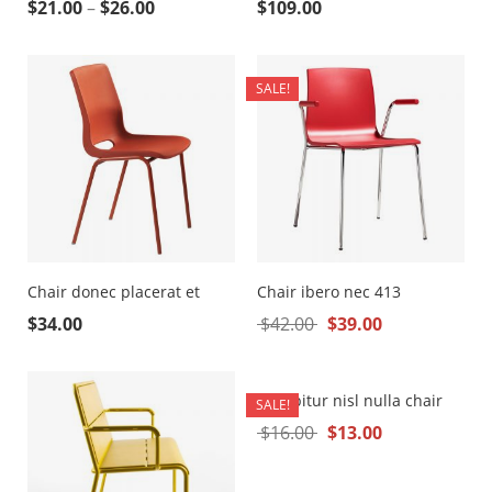
$
21.00
–
$
26.00
$
109.00
SALE!
Chair donec placerat et
Chair ibero nec 413
$
34.00
$
42.00
$
39.00
Curabitur nisl nulla chair
SALE!
$
16.00
$
13.00