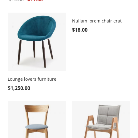
Nullam lorem chair erat
$
18.00
Lounge lovers furniture
$
1,250.00