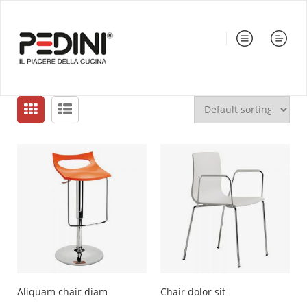
Aliquam chair diam
Chair dolor sit