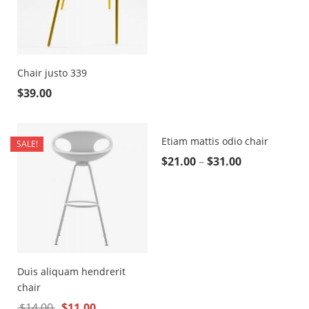
Chair justo 339
$
39.00
Etiam mattis odio chair
SALE!
$
21.00
–
$
31.00
Duis aliquam hendrerit
chair
$
14.00
$
11.00